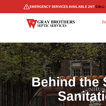
EMERGENCY SERVICES AVAILABLE 24/7
CALL 
Re
Behind the 
Sanitat