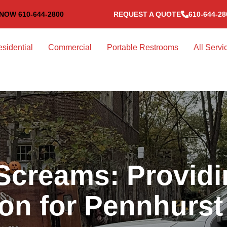
NOW 610-644-2800
REQUEST A QUOTE
610-644-28
sidential
Commercial
Portable Restrooms
All Servi
Screams: Providi
ion for Pennhurs