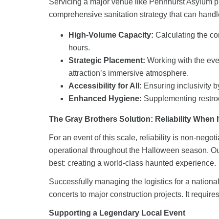
Servicing a major venue like Pennhurst Asylum pre
comprehensive sanitation strategy that can handl
High-Volume Capacity:
Calculating the cor
hours.
Strategic Placement:
Working with the even
attraction’s immersive atmosphere.
Accessibility for All:
Ensuring inclusivity
Enhanced Hygiene:
Supplementing restr
The Gray Brothers Solution: Reliability When I
For an event of this scale, reliability is non-neg
operational throughout the Halloween season. Our
best: creating a world-class haunted experience.
Successfully managing the logistics for a national
concerts to major construction projects. It requi
Supporting a Legendary Local Event