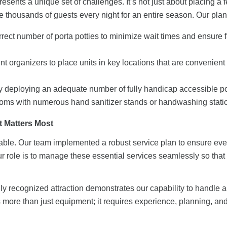
sents a unique set of challenges. It’s not just about placing a
e thousands of guests every night for an entire season. Our plan
rect number of porta potties to minimize wait times and ensure f
t organizers to place units in key locations that are convenient 
 by deploying an adequate number of
fully handicap accessible p
ooms with numerous
hand sanitizer stands
or
handwashing stati
t Matters Most
otiable. Our team implemented a robust service plan to ensure eve
 role is to manage these essential services seamlessly so tha
ly recognized attraction demonstrates our capability to handle a
res more than just equipment; it requires experience, planning, 