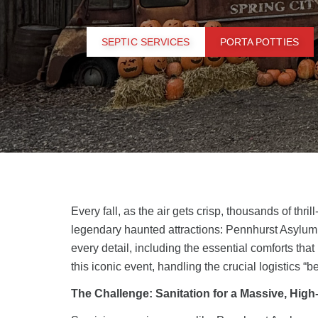
SEPTIC SERVICES
PORTA POTTIES
Every fall, as the air gets crisp, thousands of th
legendary haunted attractions:
Pennhurst Asylum
every detail, including the essential comforts that
this iconic event, handling the crucial logistics “
The Challenge: Sanitation for a Massive, High-