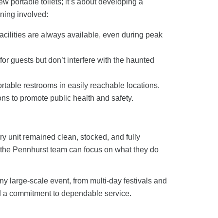
 few
portable toilets
; it’s about developing a
ning involved:
acilities are always available, even during peak
for guests but don’t interfere with the haunted
ortable restrooms
in easily reachable locations.
ons
to promote public health and safety.
ry unit remained clean, stocked, and fully
t the Pennhurst team can focus on what they do
ny large-scale event, from multi-day festivals and
and a commitment to dependable service.