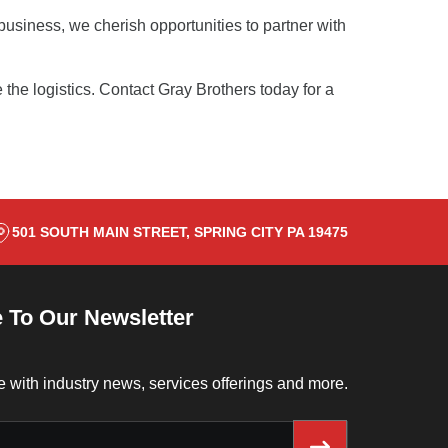
usiness, we cherish opportunities to partner with
 the logistics.
Contact Gray Brothers
today for a
501 SOUTH MAIN STREET, SPRING CITY PA 19475
 To Our Newsletter
e with industry news, services offerings and more.