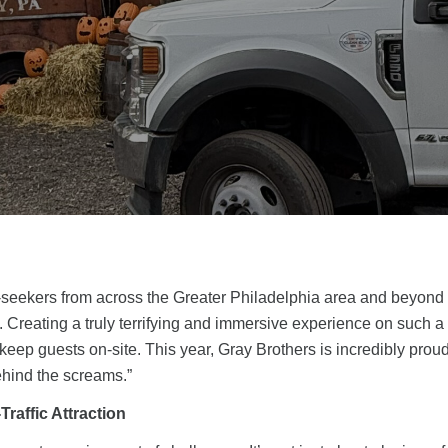
rill-seekers from across the Greater Philadelphia area and beyond 
. Creating a truly terrifying and immersive experience on such 
 keep guests on-site. This year, Gray Brothers is incredibly proud 
behind the screams.”
Traffic Attraction