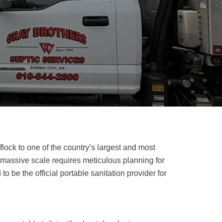
flock to one of the country’s largest and most
a massive scale requires meticulous planning for
to be the official portable sanitation provider for