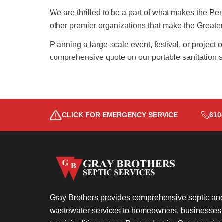
We are thrilled to be a part of what makes the
Pen
other premier organizations that make the Greater 
Planning a large-scale event, festival, or project
comprehensive quote on our portable sanitation s
CLICK FOR EMERGENCY SERVICE
610
Gray Brothers provides comprehensive septic an
wastewater services to homeowners, businesses