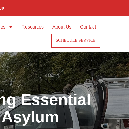
00
ces
Resources
About Us
Contact
SCHEDULE SERVICE
ng Essential
t Asylum