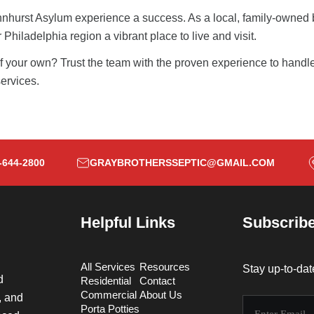
nhurst Asylum
experience a success. As a local, family-owned b
Philadelphia region a vibrant place to live and visit.
 of your own? Trust the team with the proven experience to handle
ervices.
-644-2800
GRAYBROTHERSSEPTIC@GMAIL.COM
Helpful Links
Subscribe
All Services
Resources
Stay up-to-dat
d
Residential
Contact
Commercial
About Us
, and
Porta Potties