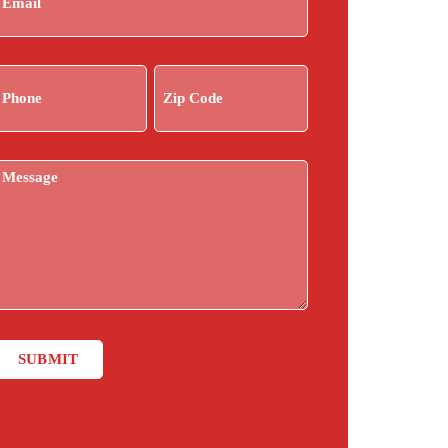
Phone
Zip
(Required)
Code
(Required)
ntitled
SUBMIT