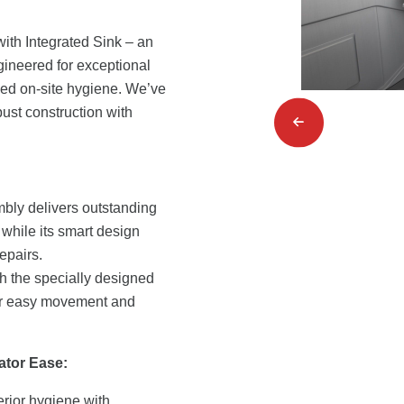
ith Integrated Sink – an
ngineered for exceptional
ed on-site hygiene. We’ve
ust construction with
bly delivers outstanding
 while its smart design
epairs.
th the specially designed
for easy movement and
ator Ease:
rior hygiene with