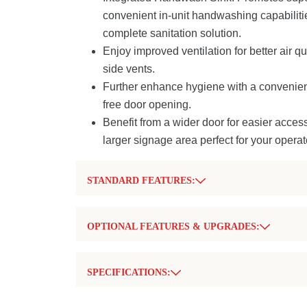
convenient in-unit handwashing capabiliti
complete sanitation solution.
Enjoy improved ventilation for better air qu
side vents.
Further enhance hygiene with a convenient
free door opening.
Benefit from a wider door for easier acces
larger signage area perfect for your operat
STANDARD FEATURES:
Integrated Handwash Sink:
Provides conv
handwashing with fresh water capability, p
OPTIONAL FEATURES & UPGRADES:
hygiene.
Soap Dispenser:
For use with the integrat
All-Plastic Construction:
Ensures durabili
Paper Towel Dispenser:
To complement 
and ease of cleaning.
SPECIFICATIONS:
station.
Robust Integrated Corner Assembly:
Del
Secure Locking Kit:
Offers added security
Description
Measurement
strength, durability, and impact resistance.