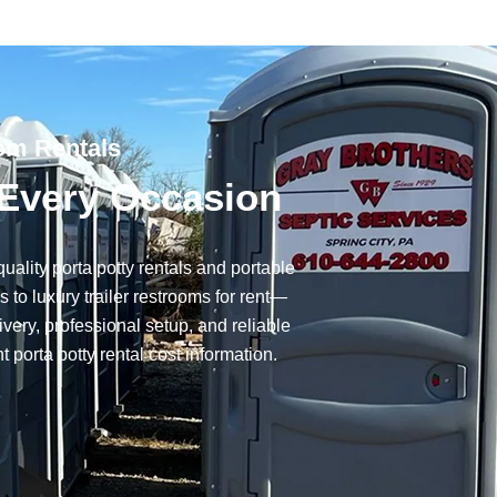
oom Rentals
r Every Occasion
uality porta potty rentals and portable
to luxury trailer restrooms for rent—
very, professional setup, and reliable
t porta potty rental cost information.