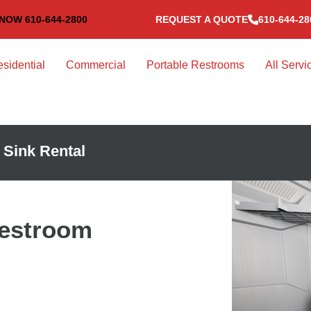
NOW 610-644-2800
REQUEST A QUOTE
610-644-28
sidential
Commercial
Portable Restrooms
All Servi
 Sink Rental
Restroom