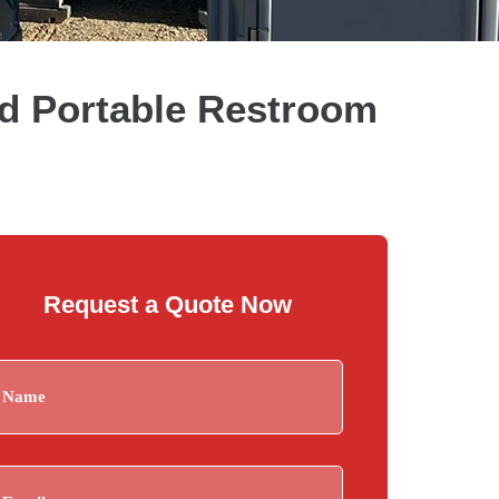
d Portable Restroom
Request a Quote Now
Name
(Required)
Email
(Required)