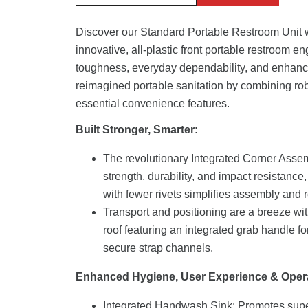
Discover our Standard Portable Restroom Unit w
innovative, all-plastic front portable restroom e
toughness, everyday dependability, and enhanc
reimagined portable sanitation by combining rob
essential convenience features.
Built Stronger, Smarter:
The revolutionary Integrated Corner Assem
strength, durability, and impact resistance,
with fewer rivets simplifies assembly and r
Transport and positioning are a breeze wi
roof featuring an integrated grab handle 
secure strap channels.
Enhanced Hygiene, User Experience & Oper
Integrated Handwash Sink: Promotes supe