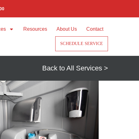
00
ces
Resources
About Us
Contact
SCHEDULE SERVICE
Back to All Services >