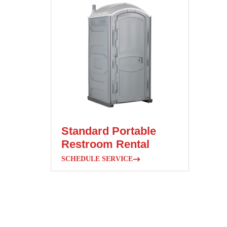
Standard Portable
Restroom Rental
SCHEDULE SERVICE