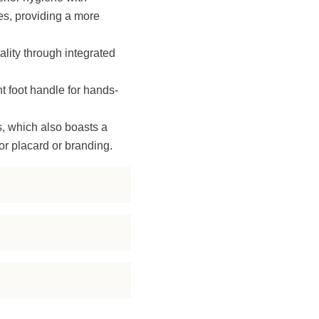
es, providing a more
ality through integrated
 foot handle for hands-
s, which also boasts a
or placard or branding.
enient in-unit
romoting superior
ed sink.
ty, weather resistance,
the handwashing
ivers exceptional
 and privacy.
 Its smart design