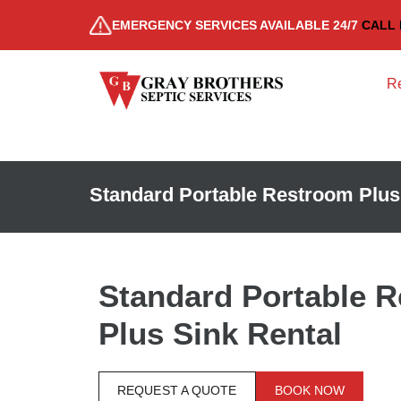
EMERGENCY SERVICES AVAILABLE 24/7
CALL 
Re
Standard Portable Restroom Plus
Standard Portable 
Plus Sink Rental
REQUEST A QUOTE
BOOK NOW