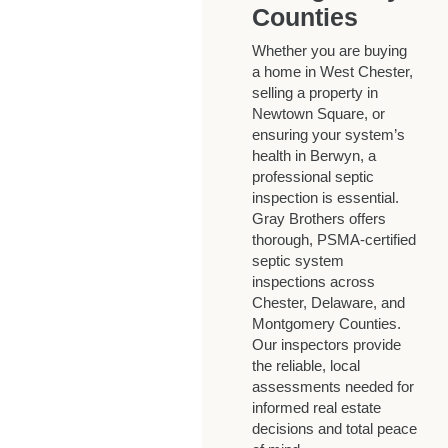
Counties
Whether you are buying
a home in West Chester,
selling a property in
Newtown Square, or
ensuring your system’s
health in Berwyn, a
professional septic
inspection is essential.
Gray Brothers offers
thorough, PSMA-certified
septic system
inspections across
Chester, Delaware, and
Montgomery Counties.
Our inspectors provide
the reliable, local
assessments needed for
informed real estate
decisions and total peace