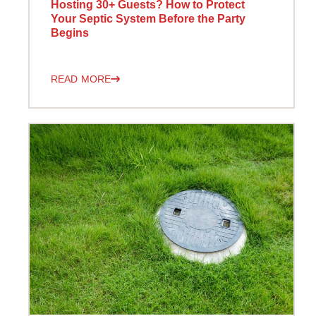
Hosting 30+ Guests? How to Protect
Your Septic System Before the Party
Begins
READ MORE