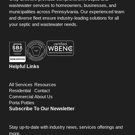
wastewater services to homeowners, businesses, and
municipalities across Pennsylvania. Our experienced team
and diverse fleet ensure industry-leading solutions for all
your septic and wastewater needs.
Helpful Links
All Services
Resources
Residential
Contact
Commercial
About Us
Porta Potties
Subscribe To Our Newsletter
Stay up-to-date with industry news, services offerings and
more.