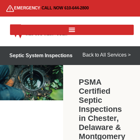
EMERGENCY
CALL NOW 610-644-2800
Back to All Services >
Septic System Inspections
PSMA
Certified
Septic
Inspections
in Chester,
Delaware &
Montgomery