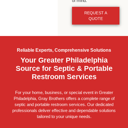
of mind.
REQUEST A
QUOTE
Reliable Experts, Comprehensive Solutions
Your Greater Philadelphia
Source for Septic & Portable
Restroom Services
For your home, business, or special event in Greater
Philadelphia, Gray Brothers offers a complete range of
septic and portable restroom services. Our dedicated
professionals deliver effective and dependable solutions
tailored to your unique needs.