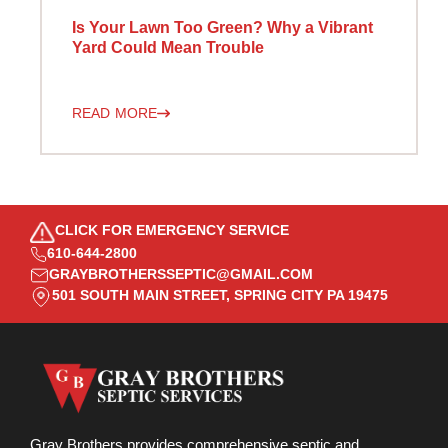
Is Your Lawn Too Green? Why a Vibrant
Yard Could Mean Trouble
READ MORE
CLICK FOR EMERGENCY SERVICE
610-644-2800
GRAYBROTHERSSEPTIC@GMAIL.COM
501 SOUTH MAIN STREET, SPRING CITY PA 19475
Gray Brothers provides comprehensive septic and