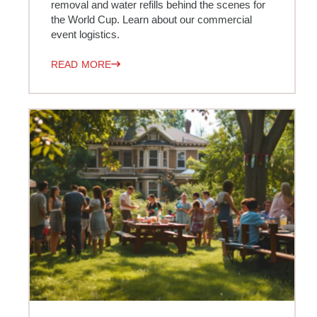
removal and water refills behind the scenes for
the World Cup. Learn about our commercial
event logistics.
READ MORE