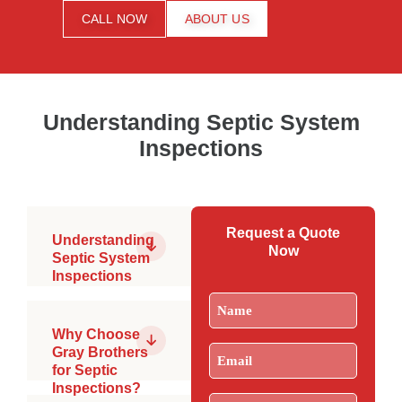
CALL NOW
ABOUT US
Understanding Septic System
Inspections
Request a Quote
Understanding
Now
Septic System
Inspections
What is a
Name
(Required)
Septic
Inspection?
Why Choose
A
Email
(Required)
Gray Brothers
comprehensive
for Septic
evaluation of
PSMA
Inspections?
all
Certified
Phone
(Required)