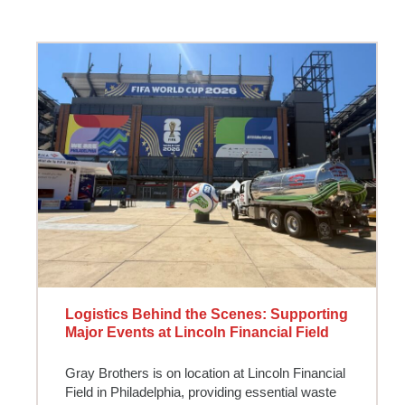
Logistics Behind the Scenes: Supporting
Major Events at Lincoln Financial Field
Gray Brothers is on location at Lincoln Financial
Field in Philadelphia, providing essential waste